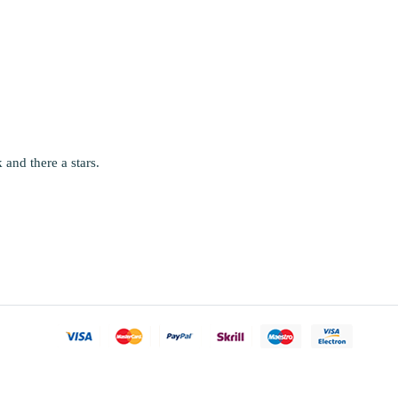
and there a stars.