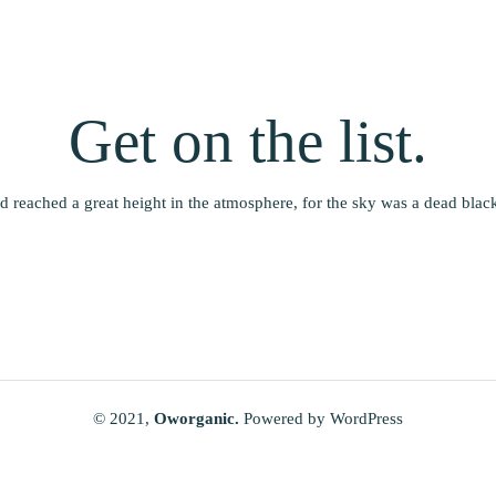
Get on the list.
 reached a great height in the atmosphere, for the sky was a dead black 
© 2021,
Oworganic.
Powered by WordPress