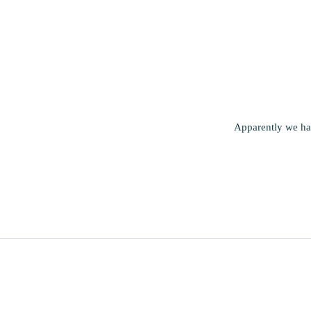
Apparently we had