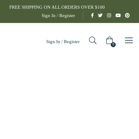
FREE SHIPPING ON ALL ORDERS OVER $100
Sign In / Register
Sign In / Register
0