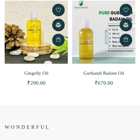
Gingelly Oil
Gurbandi Badam Oil
₹
290.00
₹
670.00
BEST MOISTURIZER SO FAR!