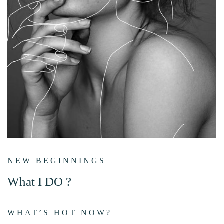
NEW BEGINNINGS
What I DO ?
WHAT’S HOT NOW?