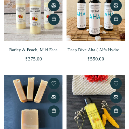
Barley & Peach, Mild Face
Deep Dive Aha ( Alfa Hydroxy
Cleanser
Acid) Face Wash
₹
375.00
₹
550.00