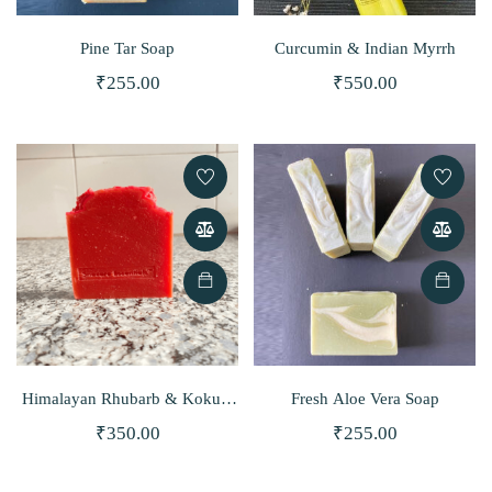
Pine Tar Soap
Curcumin & Indian Myrrh
₹
255.00
₹
550.00
Himalayan Rhubarb & Kokum
Fresh Aloe Vera Soap
Butter Soap
₹
350.00
₹
255.00