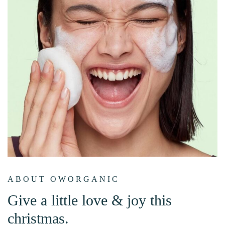
ABOUT OWORGANIC
Give a little love & joy this
christmas.