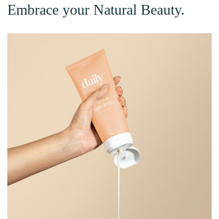
Embrace your Natural Beauty.