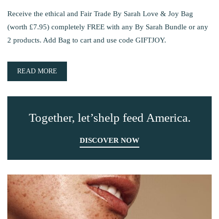
Receive the ethical and Fair Trade By Sarah Love & Joy Bag
(worth £7.95) completely FREE with any By Sarah Bundle or any
2 products. Add Bag to cart and use code GIFTJOY.
READ MORE
Together, let’shelp feed America.
DISCOVER NOW