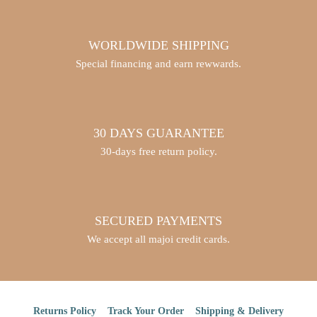
WORLDWIDE SHIPPING
Special financing and earn rewwards.
30 DAYS GUARANTEE
30-days free return policy.
SECURED PAYMENTS
We accept all majoi credit cards.
Returns Policy
Track Your Order
Shipping & Delivery