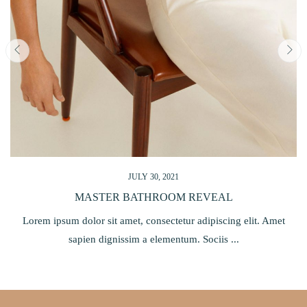
JULY 30, 2021
ESSENTIAL CHRISTMAS GIFT GUIDE 2021
Lorem ipsum dolor sit amet, consectetur adipiscing elit. Amet
sapien dignissim a elementum. Sociis ...