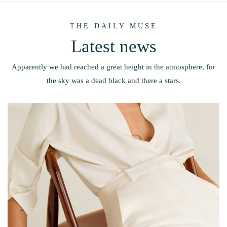
THE DAILY MUSE
Latest news
Apparently we had reached a great height in the atmosphere, for
the sky was a dead black and there a stars.