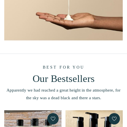
BEST FOR YOU
Our Bestsellers
Apparently we had reached a great height in the atmosphere, for
the sky was a dead black and there a stars.