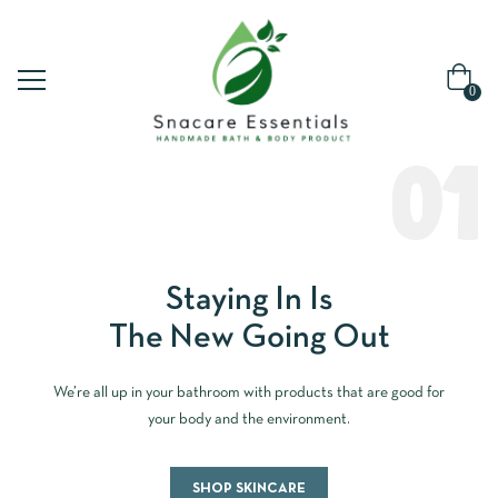
0
01
Staying In Is
The New Going Out
We’re all up in your bathroom with products that are good for
your body and the environment.
SHOP SKINCARE