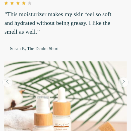
“Very hydrating and moisturizing for my
combination skin. I love it!.”
— Lilanata