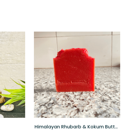
Himalayan Rhubarb & Kokum Butter