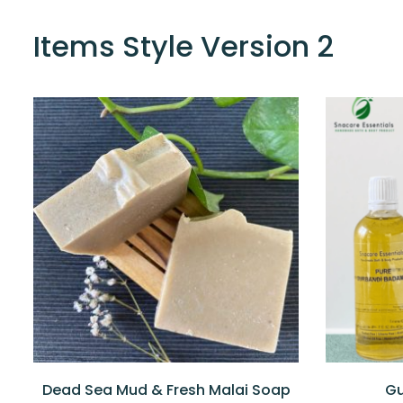
Items Style Version 2
Dead Sea Mud & Fresh Malai Soap
Gu