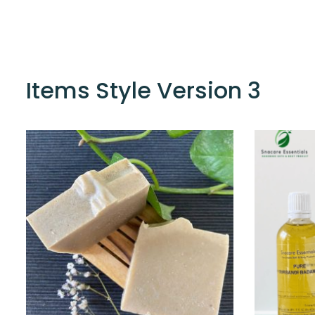
Items Style Version 3