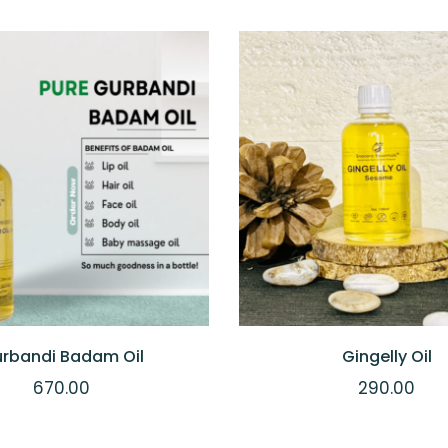
IEW
ADD TO CART
QUICKVIEW
ADD
rbandi Badam Oil
Gingelly Oil
670.00
290.00