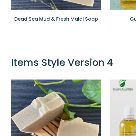
Dead Sea Mud & Fresh Malai Soap
Gu
Items Style Version 4