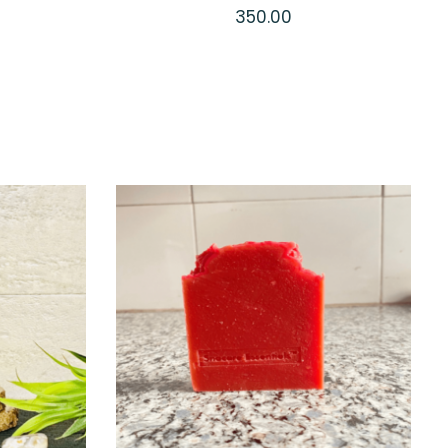
Soap
350.00