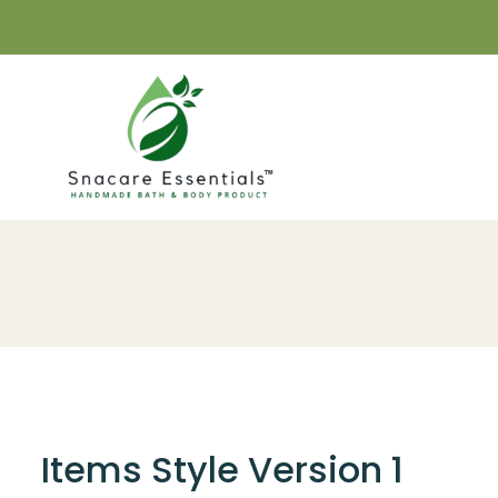
Items Style Version 1