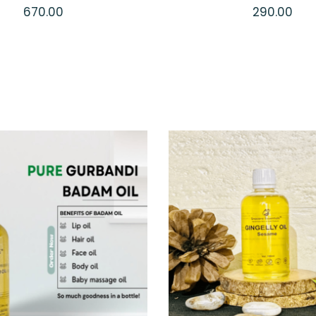
670.00
290.00