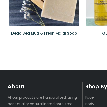
Dead Sea Mud & Fresh Malai Soap
Gu
About
Shop By
All our products are handcrafted, using
Face
best quality natural ingredients, free
Body