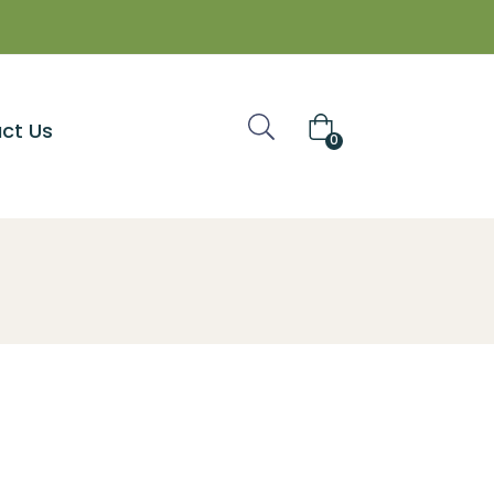
ct Us
0