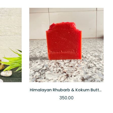
 TO CART
QUICKVIEW
ADD TO CART
Himalayan Rhubarb & Kokum Butter
Soap
350.00