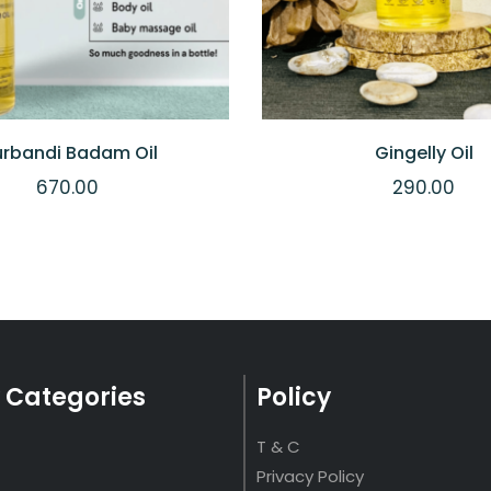
rbandi Badam Oil
Gingelly Oil
670.00
290.00
 Categories
Policy
T & C
Privacy Policy