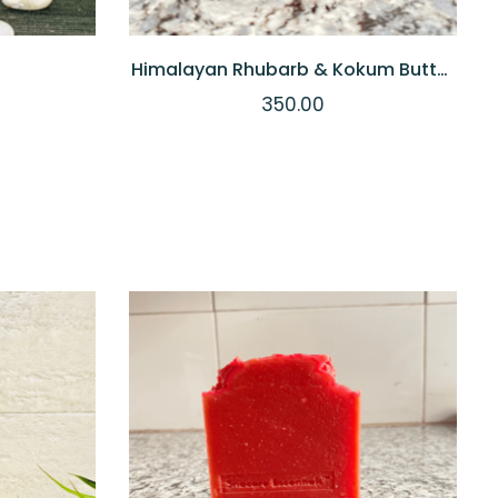
Himalayan Rhubarb & Kokum Butter
Soap
350.00