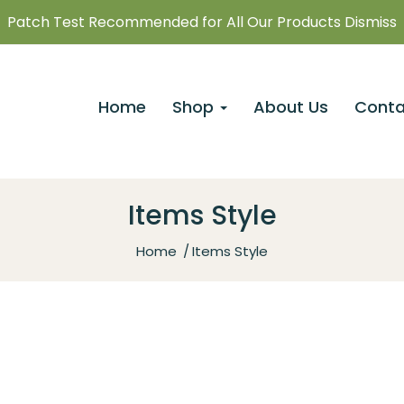
Patch Test Recommended for All Our Products Dismiss
Home
Shop
About Us
Conta
Items Style
Home
Items Style