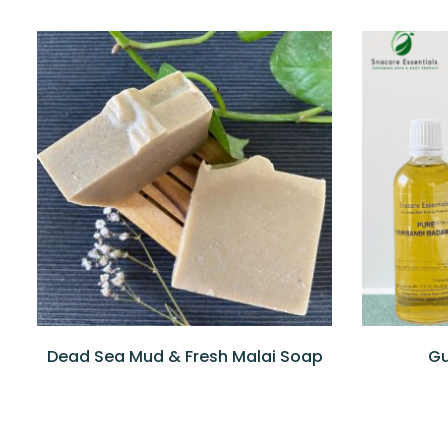
QUICKVIEW
READ MORE
QUICKV
Dead Sea Mud & Fresh Malai Soap
Gu