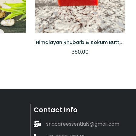
Himalayan Rhubarb & Kokum Butter
Soap
350.00
Contact Info
snacareessentials@gmail.com