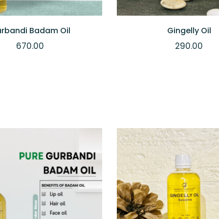
rbandi Badam Oil
Gingelly Oil
670.00
290.00