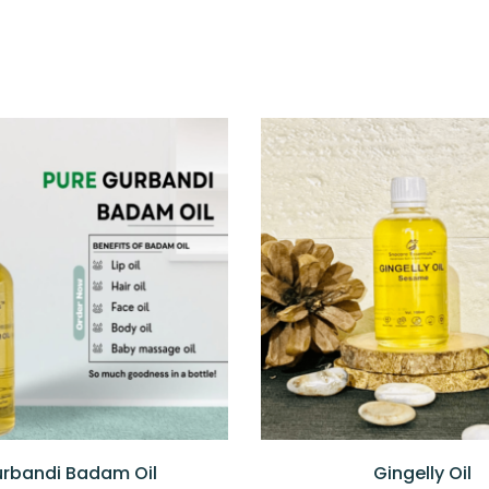
rbandi Badam Oil
Gingelly Oil