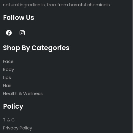
natural ingredients, free from harmful chemicals.
Follow Us
Shop By Categories
Face
Body
Lips
Hair
Health & Wellness
Policy
T & C
Privacy Policy