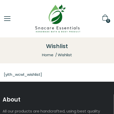
0
Wishlist
Home
Wishlist
[yith_wcwl_wishlist]
About
All our products are handcrafted, using best quality