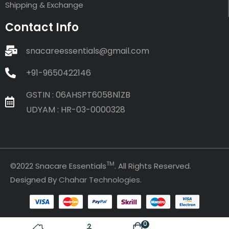
Shipping & Exchange
Contact Info
snacareessentials@gmail.com
+91-9650422146
GSTIN : 06AHSPT6058N1ZB
UDYAM : HR-03-0000328
TM
©2022 Snacare Essentials
. All Rights Reserved.
Designed By
Chahar Technologies
.
0