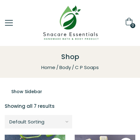
0
Shop
Home
Body
C P Soaps
Show Sidebar
Showing all 7 results