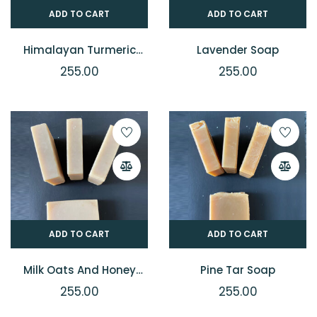
ADD TO CART
ADD TO CART
Himalayan Turmeric
Lavender Soap
Soap
255.00
255.00
ADD TO CART
ADD TO CART
Milk Oats And Honey
Pine Tar Soap
Soap
255.00
255.00