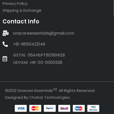
Privacy Policy
Shipping & Exchange
Contact Info
snacareessentials@gmail.com
+91-9650422146
GSTIN : 06AHSPT6058N1ZB
UDYAM : HR-03-0000328
TM
©2022 Snacare Essentials
. All Rights Reserved.
Designed By
Chahar Technologies
.