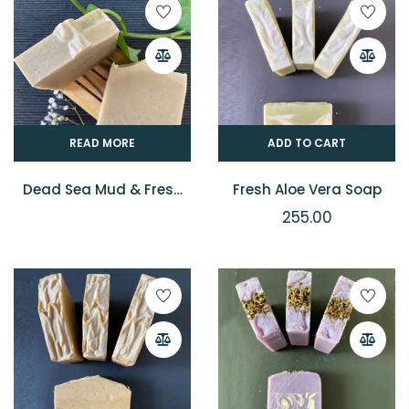
READ MORE
ADD TO CART
Dead Sea Mud & Fresh
Fresh Aloe Vera Soap
Malai Soap
255.00