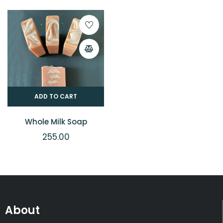
ADD TO CART
Whole Milk Soap
255.00
About