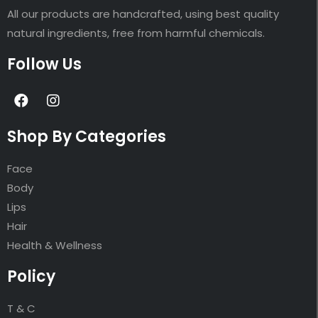
All our products are handcrafted, using best quality
natural ingredients, free from harmful chemicals.
Follow Us
Shop By Categories
Face
Body
Lips
Hair
Health & Wellness
Policy
T & C