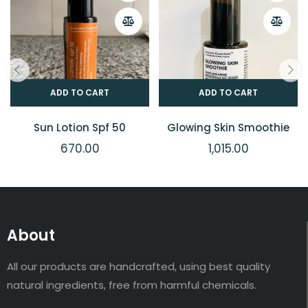
ADD TO CART
ADD TO CART
Sun Lotion Spf 50
Glowing Skin Smoothie
670.00
1,015.00
About
All our products are handcrafted, using best quality
natural ingredients, free from harmful chemicals.