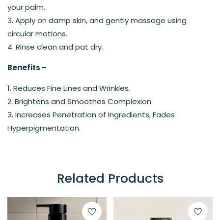
your palm.
3. Apply on damp skin, and gently massage using
circular motions.
4. Rinse clean and pat dry.
Benefits –
1. Reduces Fine Lines and Wrinkles.
2. Brightens and Smoothes Complexion.
3. Increases Penetration of Ingredients, Fades
Hyperpigmentation.
Related Products