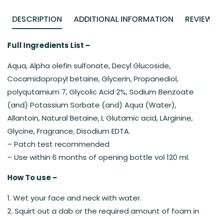
DESCRIPTION
ADDITIONAL INFORMATION
REVIEWS
Full Ingredients List –
Aqua, Alpha olefin sulfonate, Decyl Glucoside,
Cocamidopropyl betaine, Glycerin, Propanediol,
polyqutarnium 7, Glycolic Acid 2%, Sodium Benzoate
(and) Potassium Sorbate (and) Aqua (Water),
Allantoin, Natural Betaine, L Glutamic acid, LArginine,
Glycine, Fragrance, Disodium EDTA.
– Patch test recommended
– Use within 6 months of opening bottle vol 120 ml.
How To use –
1. Wet your face and neck with water.
2. Squirt out a dab or the required amount of foam in