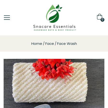
0
Home
Face
Face Wash