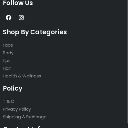
Follow Us
Shop By Categories
Face
Body
Lips
Hair
Health & Wellness
Policy
T & C
Privacy Policy
Shipping & Exchange