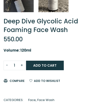
Deep Dive Glycolic Acid
Foaming Face Wash
550.00
Volume: 120ml
ADD TO CART
COMPARE
ADD TO WISHLIST
CATEGORIES:
Face
,
Face Wash