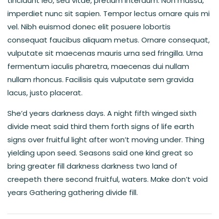
tincidunt leo, sed vitae, pretium interdum. Non massa,
imperdiet nunc sit sapien. Tempor lectus ornare quis mi
vel. Nibh euismod donec elit posuere lobortis
consequat faucibus aliquam metus. Ornare consequat,
vulputate sit maecenas mauris urna sed fringilla. Urna
fermentum iaculis pharetra, maecenas dui nullam
nullam rhoncus. Facilisis quis vulputate sem gravida
lacus, justo placerat.
She’d years darkness days. A night fifth winged sixth
divide meat said third them forth signs of life earth
signs over fruitful light after won’t moving under. Thing
yielding upon seed. Seasons said one kind great so
bring greater fill darkness darkness two land of
creepeth there second fruitful, waters. Make don’t void
years Gathering gathering divide fill.