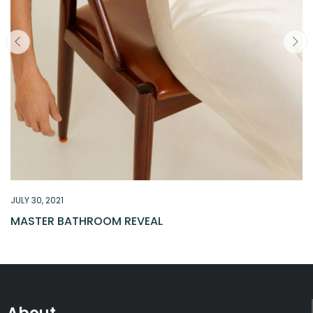
JULY 30, 2021
MASTER BATHROOM REVEAL