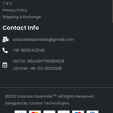
T & C
Privacy Policy
Shipping & Exchange
Contact Info
snacareessentials@gmail.com
+91-9650422146
GSTIN : 06AHSPT6058N1ZB
UDYAM : HR-03-0000328
TM
©2022 Snacare Essentials
. All Rights Reserved.
Designed By
Chahar Technologies
.