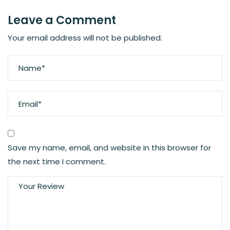
Leave a Comment
Your email address will not be published.
Save my name, email, and website in this browser for
the next time I comment.