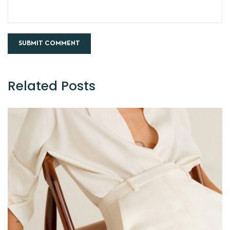
Related Posts