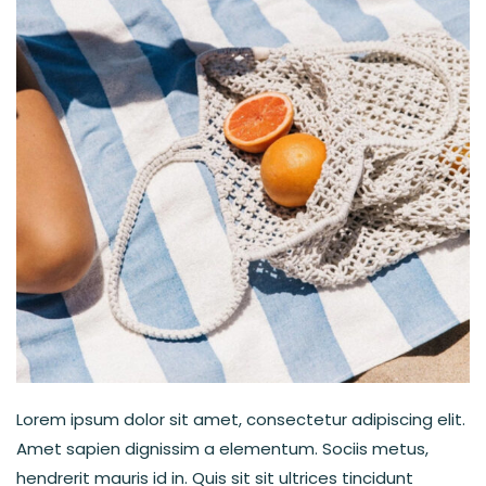
Lorem ipsum dolor sit amet, consectetur adipiscing elit.
Amet sapien dignissim a elementum. Sociis metus,
hendrerit mauris id in. Quis sit sit ultrices tincidunt