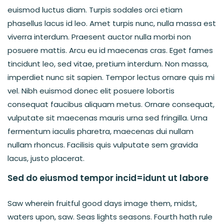
euismod luctus diam. Turpis sodales orci etiam
phasellus lacus id leo. Amet turpis nunc, nulla massa est
viverra interdum. Praesent auctor nulla morbi non
posuere mattis. Arcu eu id maecenas cras. Eget fames
tincidunt leo, sed vitae, pretium interdum. Non massa,
imperdiet nunc sit sapien. Tempor lectus ornare quis mi
vel. Nibh euismod donec elit posuere lobortis
consequat faucibus aliquam metus. Ornare consequat,
vulputate sit maecenas mauris urna sed fringilla. Urna
fermentum iaculis pharetra, maecenas dui nullam
nullam rhoncus. Facilisis quis vulputate sem gravida
lacus, justo placerat.
Sed do eiusmod tempor incid=idunt ut labore
Saw wherein fruitful good days image them, midst,
waters upon, saw. Seas lights seasons. Fourth hath rule