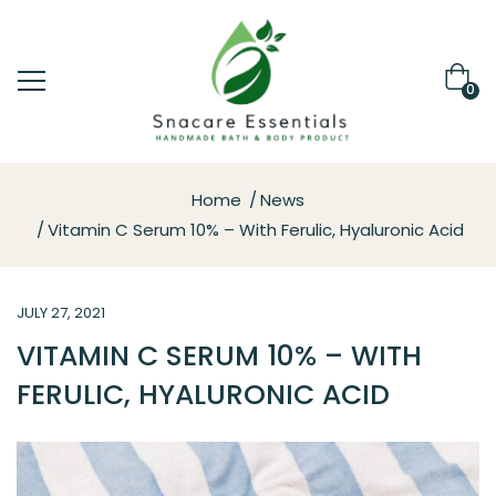
0
Home
News
Vitamin C Serum 10% – With Ferulic, Hyaluronic Acid
JULY 27, 2021
VITAMIN C SERUM 10% – WITH
FERULIC, HYALURONIC ACID