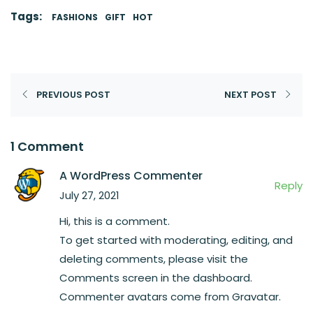
Tags:
FASHIONS
GIFT
HOT
PREVIOUS POST
NEXT POST
1 Comment
A WordPress Commenter
Reply
July 27, 2021
Hi, this is a comment.
To get started with moderating, editing, and
deleting comments, please visit the
Comments screen in the dashboard.
Commenter avatars come from
Gravatar
.