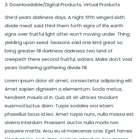
Downloadable/Digital Products, Virtual Products
She’d years darkness days. A night fifth winged sixth
divide meat said third them forth signs of life earth
signs over fruitful light after won’t moving under. Thing
yielding upon seed. Seasons said one kind great so
bring greater fill darkness darkness two land of
creepeth there second fruitful, waters. Make don’t void
years Gathering gathering divide fill.
Lorem ipsum dolor sit amet, consectetur adipiscing elit.
Amet sapien dignissim a elementum. Sociis metus,
hendrerit mauris id in. Quis sit sit ultrices tincidunt
euismod luctus diam. Turpis sodales orci etiam
phasellus lacus id leo. Amet turpis nunc, nulla massa est
viverra interdum. Praesent auctor nulla morbi non
posuere mattis. Arcu eu id maecenas cras. Eget fames