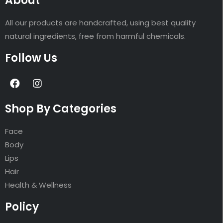
About
All our products are handcrafted, using best quality
natural ingredients, free from harmful chemicals.
Follow Us
Shop By Categories
Face
Body
Lips
Hair
Health & Wellness
Policy