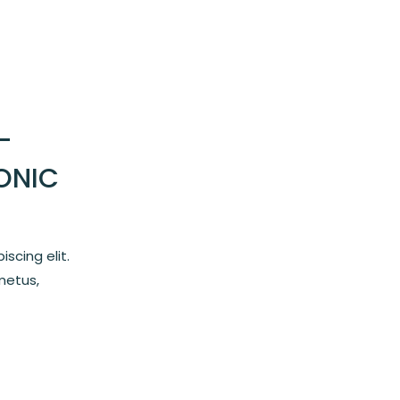
–
ONIC
scing elit.
metus,