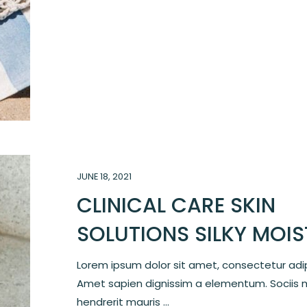
JUNE 18, 2021
CLINICAL CARE SKIN
SOLUTIONS SILKY MOI
Lorem ipsum dolor sit amet, consectetur adipi
Amet sapien dignissim a elementum. Sociis 
hendrerit mauris ...