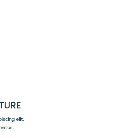
STURE
scing elit.
metus,