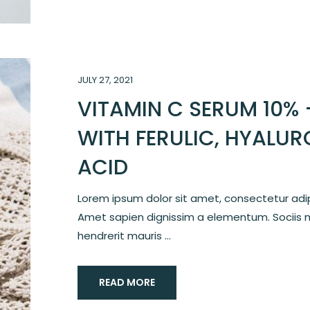
JULY 27, 2021
VITAMIN C SERUM 10% 
WITH FERULIC, HYALUR
ACID
Lorem ipsum dolor sit amet, consectetur adipi
Amet sapien dignissim a elementum. Sociis 
hendrerit mauris ...
READ MORE