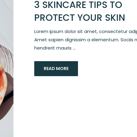
3 SKINCARE TIPS TO
PROTECT YOUR SKIN
Lorem ipsum dolor sit amet, consectetur adipi
Amet sapien dignissim a elementum. Sociis 
hendrerit mauris ...
READ MORE