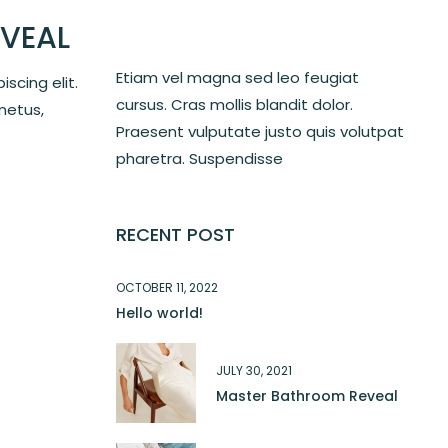
VEAL
Etiam vel magna sed leo feugiat
scing elit.
cursus. Cras mollis blandit dolor.
metus,
Praesent vulputate justo quis volutpat
pharetra. Suspendisse
RECENT POST
OCTOBER 11, 2022
Hello world!
JULY 30, 2021
Master Bathroom Reveal