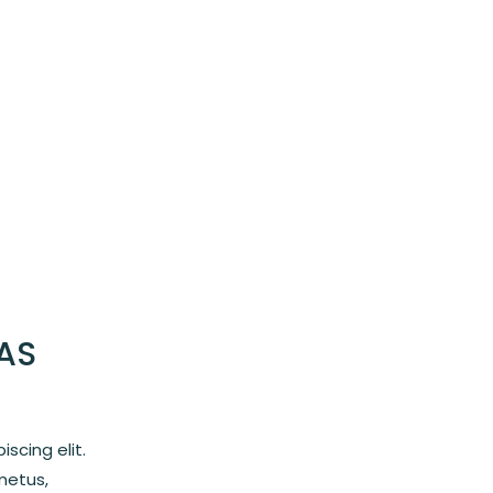
AS
scing elit.
metus,