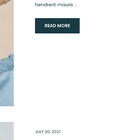
hendrerit mauris ...
READ MORE
JULY 30, 2021