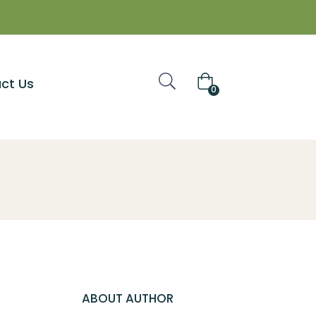
ct Us
0
ABOUT AUTHOR