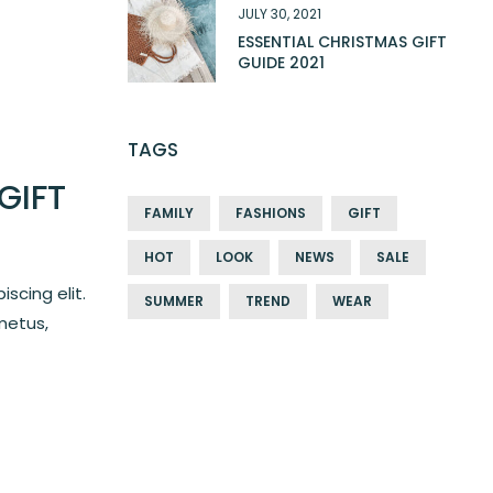
JULY 30, 2021
ESSENTIAL CHRISTMAS GIFT
GUIDE 2021
TAGS
GIFT
FAMILY
FASHIONS
GIFT
HOT
LOOK
NEWS
SALE
scing elit.
SUMMER
TREND
WEAR
metus,