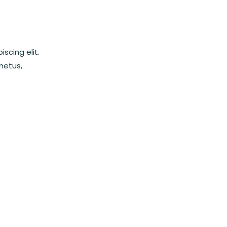
scing elit.
metus,