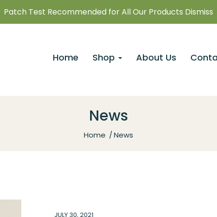
Patch Test Recommended for All Our Products Dismiss
Home
Shop
About Us
Conta
News
Home
News
JULY 30, 2021