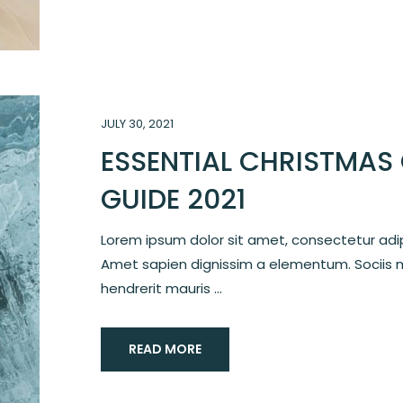
JULY 30, 2021
ESSENTIAL CHRISTMAS 
GUIDE 2021
Lorem ipsum dolor sit amet, consectetur adipi
Amet sapien dignissim a elementum. Sociis 
hendrerit mauris ...
READ MORE