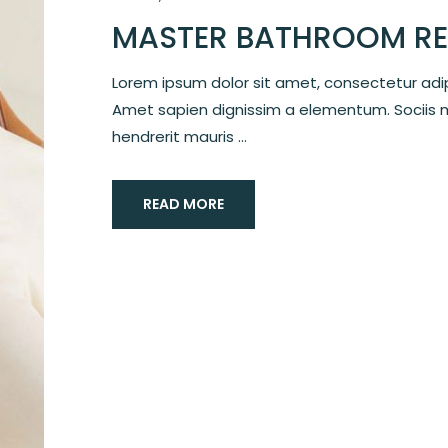
MASTER BATHROOM RE
Lorem ipsum dolor sit amet, consectetur adipi
Amet sapien dignissim a elementum. Sociis 
hendrerit mauris ...
READ MORE