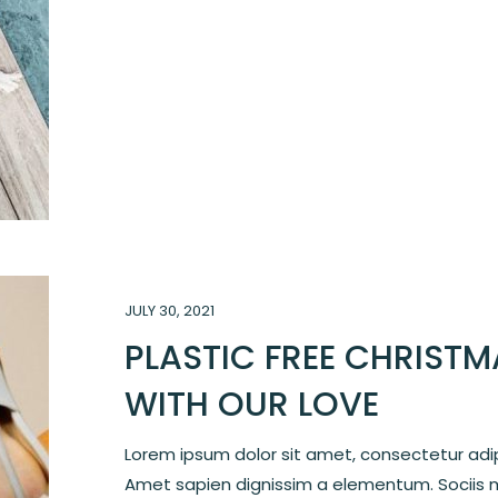
JULY 30, 2021
PLASTIC FREE CHRISTM
WITH OUR LOVE
Lorem ipsum dolor sit amet, consectetur adipi
Amet sapien dignissim a elementum. Sociis 