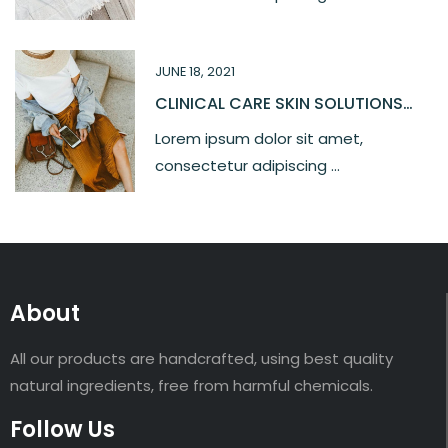
JUNE 18, 2021
CLINICAL CARE SKIN SOLUTIONS
SILKY MOISTURE
Lorem ipsum dolor sit amet,
consectetur adipiscing ...
About
All our products are handcrafted, using best quality
natural ingredients, free from harmful chemicals.
Follow Us