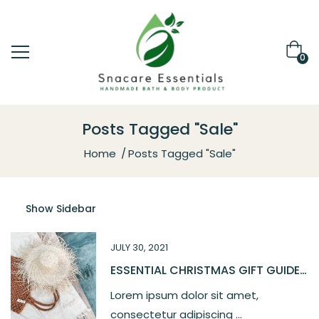
0
Posts Tagged "Sale"
Home
Posts Tagged "Sale"
Show Sidebar
JULY 30, 2021
ESSENTIAL CHRISTMAS GIFT GUIDE
2021
Lorem ipsum dolor sit amet,
consectetur adipiscing ...