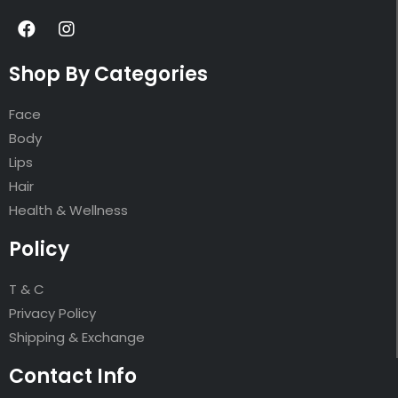
Shop By Categories
Face
Body
Lips
Hair
Health & Wellness
Policy
T & C
Privacy Policy
Shipping & Exchange
Contact Info