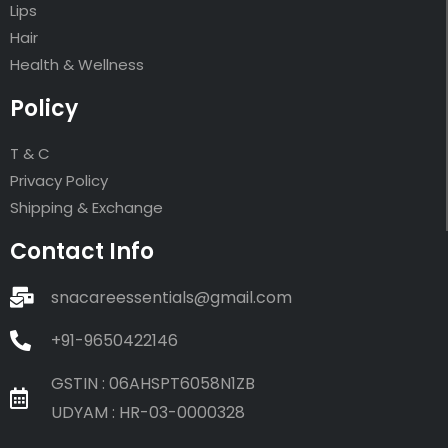
Lips
Hair
Health & Wellness
Policy
T & C
Privacy Policy
Shipping & Exchange
Contact Info
snacareessentials@gmail.com
+91-9650422146
GSTIN : 06AHSPT6058N1ZB
UDYAM : HR-03-0000328