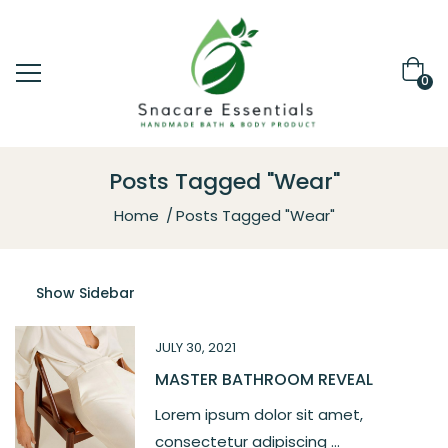
0
Posts Tagged "Wear"
Home
Posts Tagged "Wear"
Show Sidebar
JULY 30, 2021
MASTER BATHROOM REVEAL
Lorem ipsum dolor sit amet,
consectetur adipiscing ...