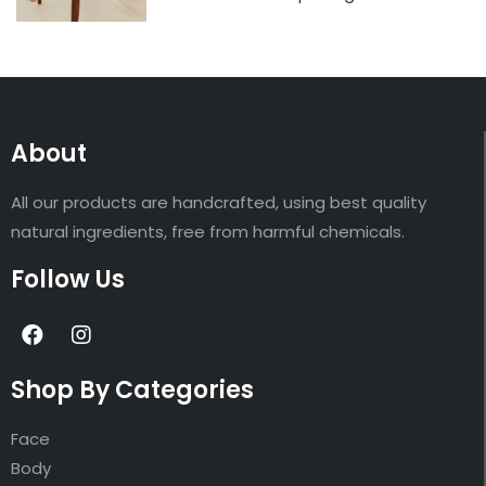
About
All our products are handcrafted, using best quality
natural ingredients, free from harmful chemicals.
Follow Us
Shop By Categories
Face
Body