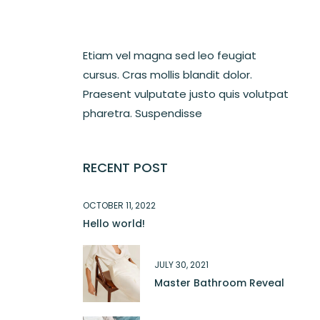
Etiam vel magna sed leo feugiat
cursus. Cras mollis blandit dolor.
Praesent vulputate justo quis volutpat
pharetra. Suspendisse
RECENT POST
OCTOBER 11, 2022
Hello world!
JULY 30, 2021
Master Bathroom Reveal