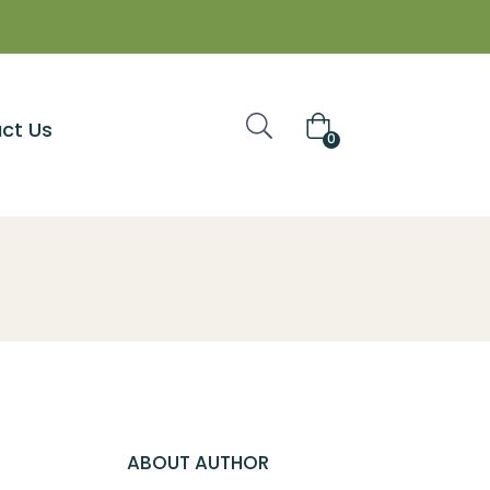
ct Us
0
ABOUT AUTHOR