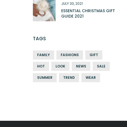
JULY 30, 2021
ESSENTIAL CHRISTMAS GIFT
GUIDE 2021
TAGS
FAMILY
FASHIONS
GIFT
HOT
LOOK
NEWS
SALE
SUMMER
TREND
WEAR