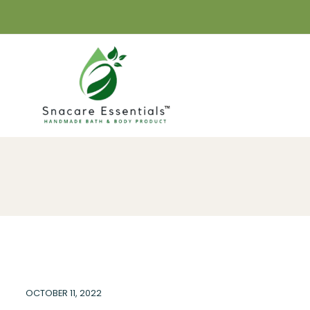
OCTOBER 11, 2022