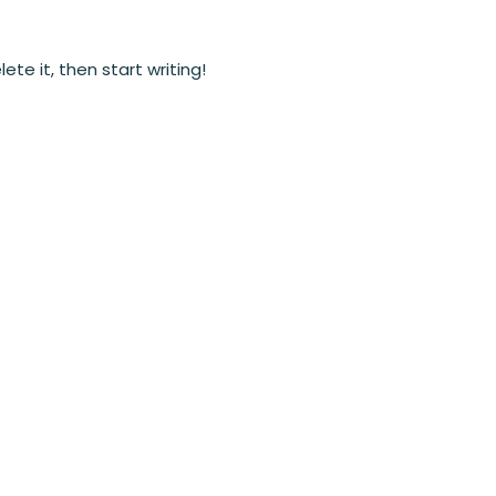
ete it, then start writing!