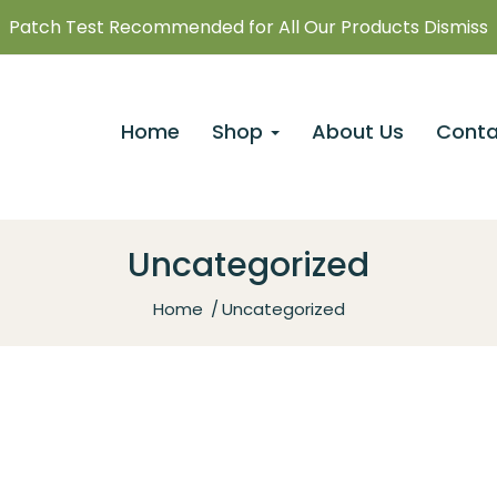
Patch Test Recommended for All Our Products Dismiss
Home
Shop
About Us
Conta
Uncategorized
Home
Uncategorized