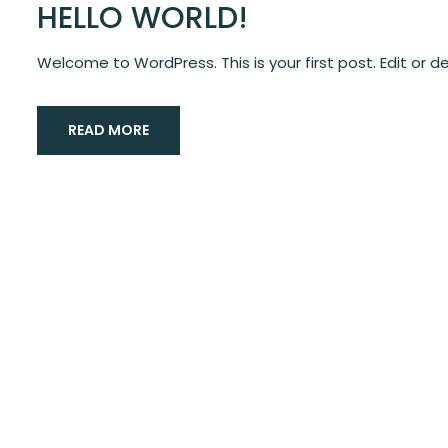
HELLO WORLD!
Welcome to WordPress. This is your first post. Edit or del
READ MORE