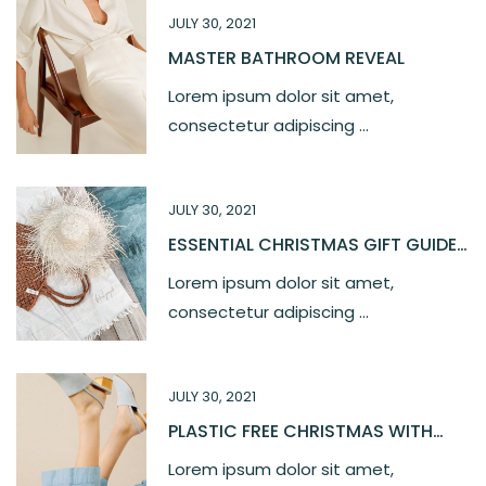
JULY 30, 2021
MASTER BATHROOM REVEAL
Lorem ipsum dolor sit amet,
consectetur adipiscing ...
JULY 30, 2021
ESSENTIAL CHRISTMAS GIFT GUIDE
2021
Lorem ipsum dolor sit amet,
consectetur adipiscing ...
JULY 30, 2021
PLASTIC FREE CHRISTMAS WITH
OUR LOVE
Lorem ipsum dolor sit amet,