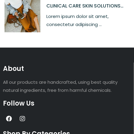
CLINICAL CARE SKIN SOLUTIONS
SILKY MOISTURE
Lorem ipsum dolor sit amet,
consectetur adipiscing ...
About
All our products are handcrafted, using best quality
natural ingredients, free from harmful chemicals.
Follow Us
Shop By Categories