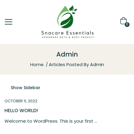
0
Admin
Home
Articles Posted By Admin
Show Sidebar
OCTOBER 11, 2022
HELLO WORLD!
Welcome to WordPress. This is your first ...