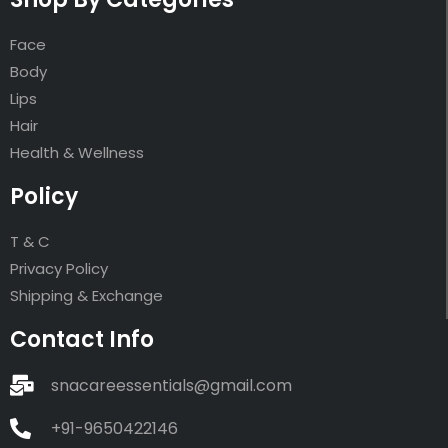
Face
Body
Lips
Hair
Health & Wellness
Policy
T & C
Privacy Policy
Shipping & Exchange
Contact Info
snacareessentials@gmail.com
+91-9650422146