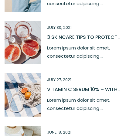
consectetur adipiscing ...
JULY 30, 2021
3 SKINCARE TIPS TO PROTECT
YOUR SKIN
Lorem ipsum dolor sit amet,
consectetur adipiscing ...
JULY 27, 2021
VITAMIN C SERUM 10% – WITH
FERULIC, HYALURONIC ACID
Lorem ipsum dolor sit amet,
consectetur adipiscing ...
JUNE 18, 2021