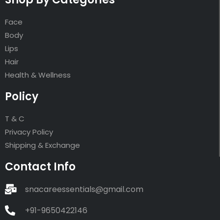
Face
Body
Lips
Hair
Health & Wellness
Policy
T & C
Privacy Policy
Shipping & Exchange
Contact Info
snacareessentials@gmail.com
+91-9650422146