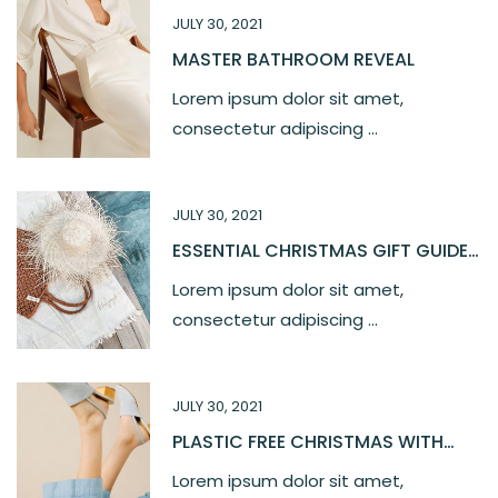
JULY 30, 2021
MASTER BATHROOM REVEAL
Lorem ipsum dolor sit amet,
consectetur adipiscing ...
JULY 30, 2021
ESSENTIAL CHRISTMAS GIFT GUIDE
2021
Lorem ipsum dolor sit amet,
consectetur adipiscing ...
JULY 30, 2021
PLASTIC FREE CHRISTMAS WITH
OUR LOVE
Lorem ipsum dolor sit amet,