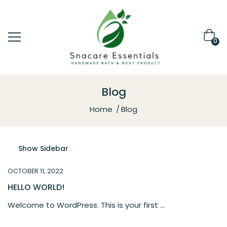
0
Blog
Home
Blog
Show Sidebar
OCTOBER 11, 2022
HELLO WORLD!
Welcome to WordPress. This is your first ...