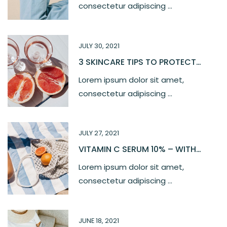
consectetur adipiscing ...
JULY 30, 2021
3 SKINCARE TIPS TO PROTECT
YOUR SKIN
Lorem ipsum dolor sit amet,
consectetur adipiscing ...
JULY 27, 2021
VITAMIN C SERUM 10% – WITH
FERULIC, HYALURONIC ACID
Lorem ipsum dolor sit amet,
consectetur adipiscing ...
JUNE 18, 2021