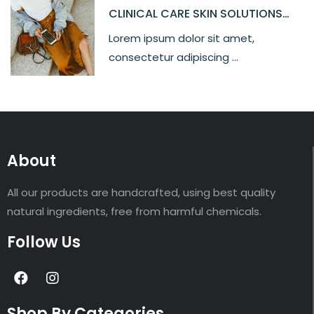
CLINICAL CARE SKIN SOLUTIONS
SILKY MOISTURE
Lorem ipsum dolor sit amet,
consectetur adipiscing ...
About
All our products are handcrafted, using best quality
natural ingredients, free from harmful chemicals.
Follow Us
Shop By Categories